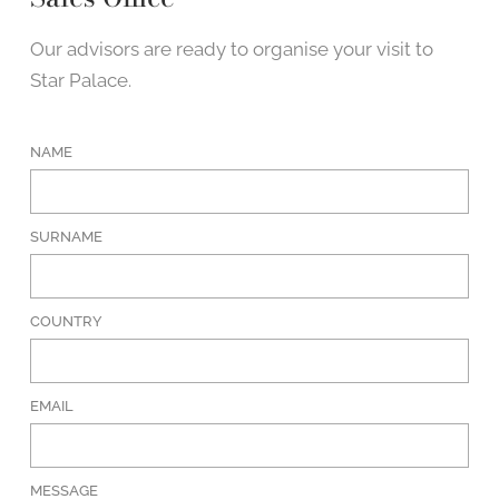
Our advisors are ready to organise your visit to
Star Palace.
NAME
SURNAME
COUNTRY
EMAIL
MESSAGE