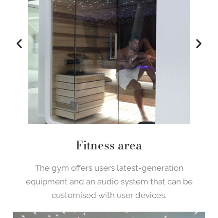
Fitness area
The gym offers users latest-generation
equipment and an audio system that can be
customised with user devices.