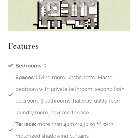
Features
Bedrooms:
3
Spaces:
Living room, kitchenette, Master
bedroom with private bathroom, second twin
bedroom, 3 bathrooms, hallway, utility room -
laundry room, covered terrace
Terrace:
more than 40m2 (430 sq ft) with
motorized shadowing curtains