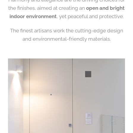
the finishes, aimed at creating an
open and bright
indoor environment
, yet peaceful and protective.
The finest artisans work the cutting-edge design
and environmental-friendly materials.