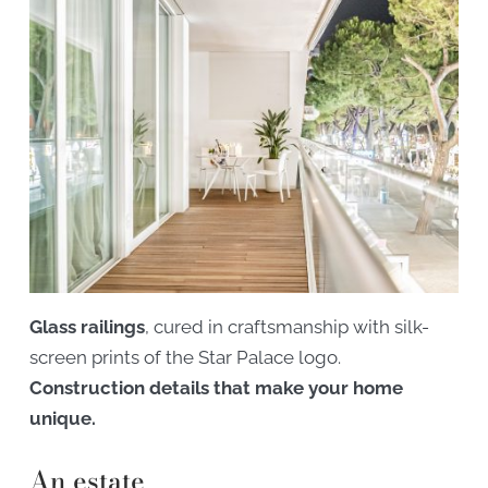
Glass railings
, cured in craftsmanship with silk-
screen prints of the Star Palace logo.
Construction details that make your home
unique.
An estate