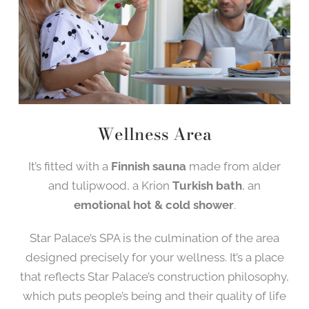
Wellness Area
It’s fitted with a
Finnish sauna
made from alder
and tulipwood, a Krion
Turkish bath
, an
emotional hot & cold shower
.
Star Palace’s SPA is the culmination of the area
designed precisely for your wellness. It’s a place
that reflects Star Palace’s construction philosophy,
which puts people’s being and their quality of life