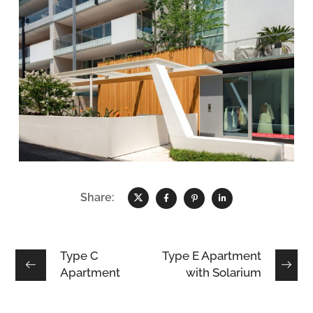
Share:
Type C
Type E Apartment
Apartment
with Solarium