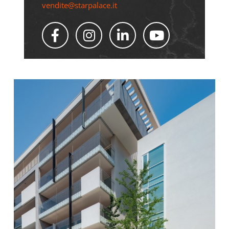
vendite@starpalace.it