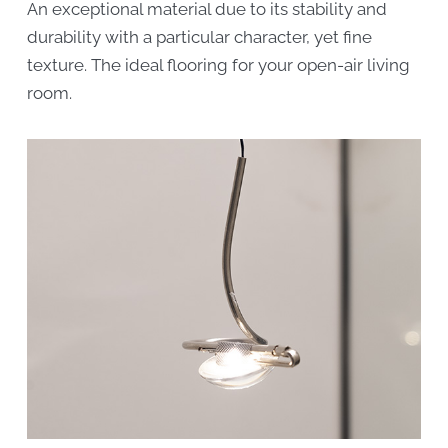
An exceptional material due to its stability and
durability with a particular character, yet fine
texture. The ideal flooring for your open-air living
room.