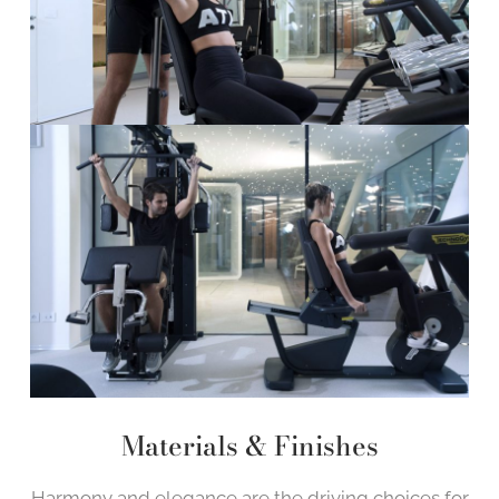
Materials & Finishes
Harmony and elegance are the driving choices for