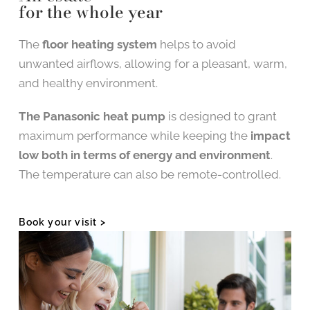
for the whole year
The
floor heating system
helps to avoid
unwanted airflows, allowing for a pleasant, warm,
and healthy environment.
The Panasonic heat pump
is designed to grant
maximum performance while keeping the
impact
low both in terms of energy and environment
.
The temperature can also be remote-controlled.
Book your visit >