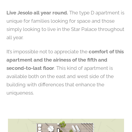
Live Jesolo all year round.
The type D apartment is
unique for families looking for space and those
simply looking to live in the Star Palace throughout
all year.
It’s impossible not to appreciate the
comfort of this
apartment and the airiness of the fifth and
second-to-last floor
. This kind of apartment is
available both on the east and west side of the
building with differences that enhance the
uniqueness.