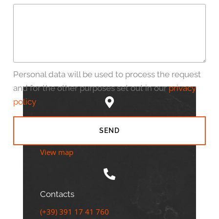
Personal data will be used to process the request
and for the other purposes set out in our
privacy
policy
Address
SEND
Lido di Jesolo VE - Via Bafile, 530
View map
Contacts
(+39) 391 17 41 760