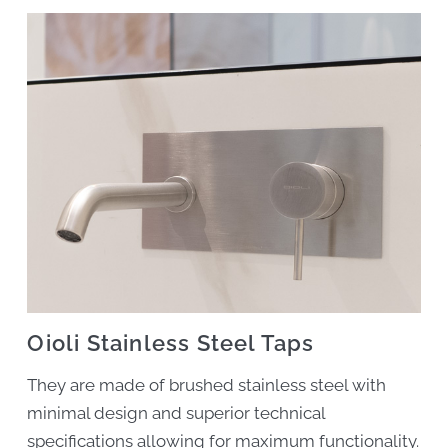
Oioli Stainless Steel Taps
They are made of brushed stainless steel with
minimal design and superior technical
specifications allowing for maximum functionality.