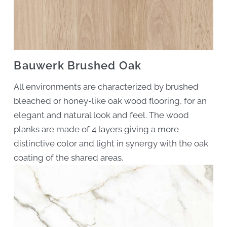
Bauwerk Brushed Oak
All environments are characterized by brushed
bleached or honey-like oak wood flooring, for an
elegant and natural look and feel. The wood
planks are made of 4 layers giving a more
distinctive color and light in synergy with the oak
coating of the shared areas.