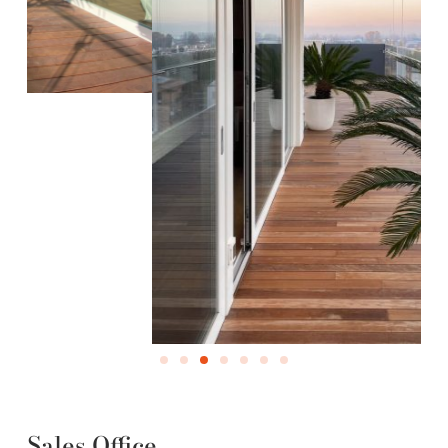
Sales Office