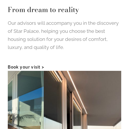
From dream to reality
Our advisors will accompany you in the discovery
of Star Palace, helping you choose the best
housing solution for your desires of comfort,
luxury, and quality of life.
Book your visit >