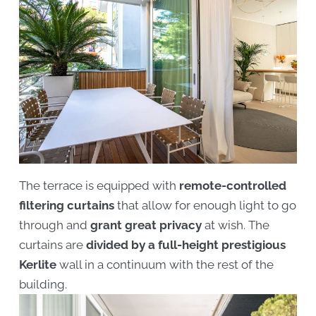
The terrace is equipped with
remote-controlled
filtering curtains
that allow for enough light to go
through and
grant great privacy
at wish. The
curtains are
divided by a full-height prestigious
Kerlite
wall in a continuum with the rest of the
building.