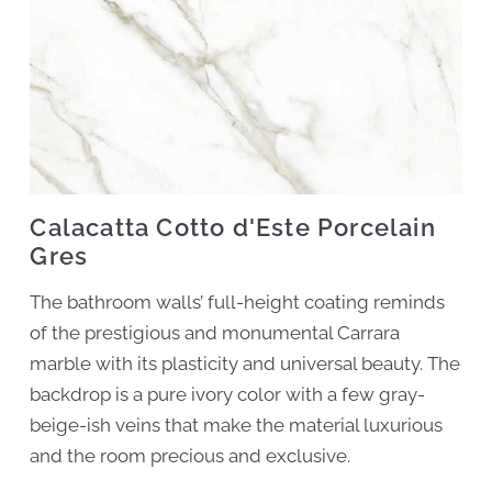
Calacatta Cotto d'Este Porcelain
Gres
The bathroom walls’ full-height coating reminds
of the prestigious and monumental Carrara
marble with its plasticity and universal beauty. The
backdrop is a pure ivory color with a few gray-
beige-ish veins that make the material luxurious
and the room precious and exclusive.