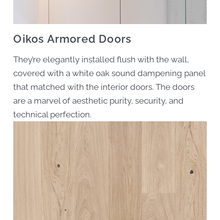
Oikos Armored Doors
They’re elegantly installed flush with the wall,
covered with a white oak sound dampening panel
that matched with the interior doors. The doors
are a marvel of aesthetic purity, security, and
technical perfection.