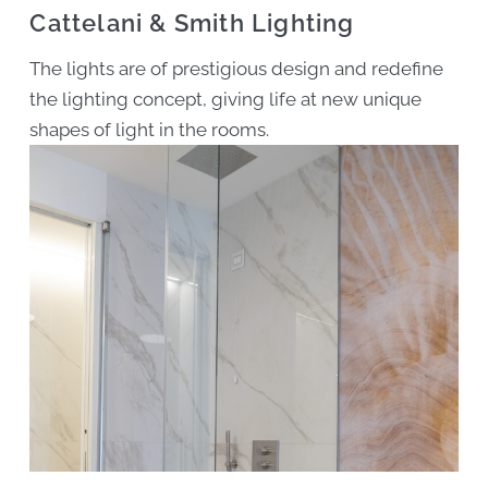
Cattelani & Smith Lighting
The lights are of prestigious design and redefine
the lighting concept, giving life at new unique
shapes of light in the rooms.