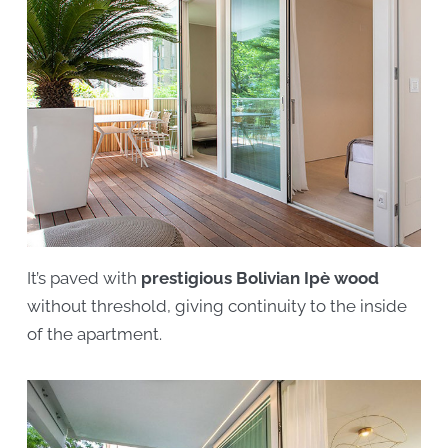
It’s paved with
prestigious Bolivian Ipè wood
without threshold, giving continuity to the inside
of the apartment.