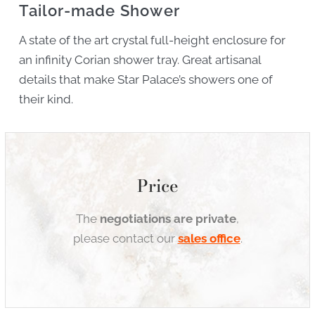
Tailor-made Shower
A state of the art crystal full-height enclosure for
an infinity Corian shower tray. Great artisanal
details that make Star Palace’s showers one of
their kind.
Price
The
negotiations are private
,
please contact our
sales office
.