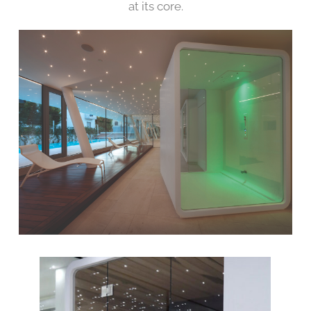
at its core.