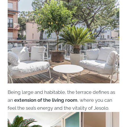
Being large and habitable, the terrace defines as
an
extension of the living room
, where you can
feel the sea’s energy and the vitality of Jesolo.