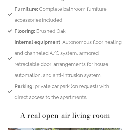
Furniture:
Complete bathroom furniture;
accessories included.
Flooring:
Brushed Oak
Internal equipment:
Autonomous floor heating
and channeled A/C system, armored
retractable door; arrangements for house
automation, and anti-intrusion system.
Parking:
private car park (on request) with
direct access to the apartments.
A real open-air living room