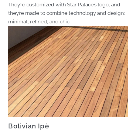
They’re customized with Star Palace’s logo, and
they’re made to combine technology and design:
minimal, refined, and chic.
Bolivian Ipè