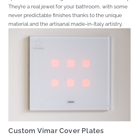
They’re a real jewel for your bathroom, with some
never predictable finishes thanks to the unique
material and the artisanal made-in-Italy artistry.
Custom Vimar Cover Plates