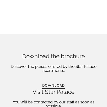
Download the brochure
Discover the pluses offered by the Star Palace
apartments.
DOWNLOAD
Visit Star Palace
You will be contacted by our staff as soon as
possible.