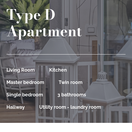
Type D
Apartment
Living Room
Kitchen
Master bedroom
Twin room
Single bedroom
3 bathrooms
Hallway
Utility room - laundry room